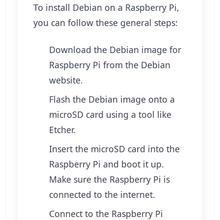
To install Debian on a Raspberry Pi,
you can follow these general steps:
Download the Debian image for
Raspberry Pi from the Debian
website.
Flash the Debian image onto a
microSD card using a tool like
Etcher.
Insert the microSD card into the
Raspberry Pi and boot it up.
Make sure the Raspberry Pi is
connected to the internet.
Connect to the Raspberry Pi