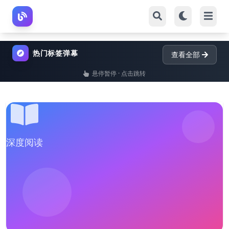
热门标签弹幕
查看全部
悬停暂停 · 点击跳转
深度阅读