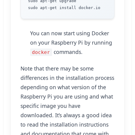
sudo apt-get upgrade

You can now start using Docker
on your Raspberry Pi by running
commands.
docker
Note that there may be some
differences in the installation process
depending on what version of the
Raspberry Pi you are using and what
specific image you have
downloaded. It’s always a good idea
to read the installation instructions
and documentation that come with