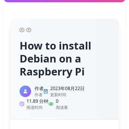
How to install
Debian on a
Raspberry Pi
作者
2023年08月22日
作者
更新时间
11.89 分钟
0
阅读时间
阅读量