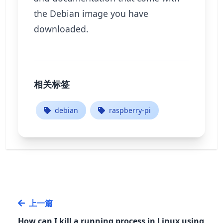
the Debian image you have
downloaded.
相关标签
debian
raspberry-pi
上一篇
How can I kill a running process in Linux using