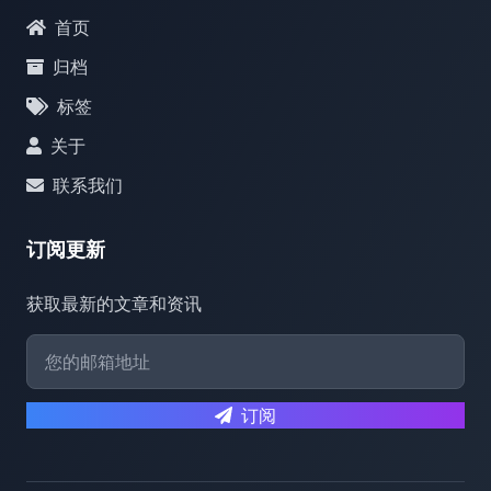
首页
归档
标签
关于
联系我们
订阅更新
获取最新的文章和资讯
订阅