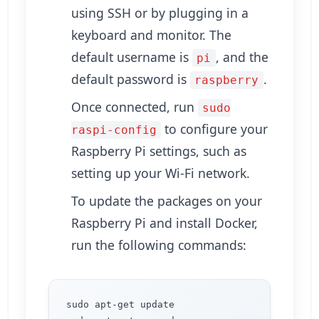
using SSH or by plugging in a
keyboard and monitor. The
default username is
, and the
pi
default password is
.
raspberry
Once connected, run
sudo
to configure your
raspi-config
Raspberry Pi settings, such as
setting up your Wi-Fi network.
To update the packages on your
Raspberry Pi and install Docker,
run the following commands:
sudo apt-get update
