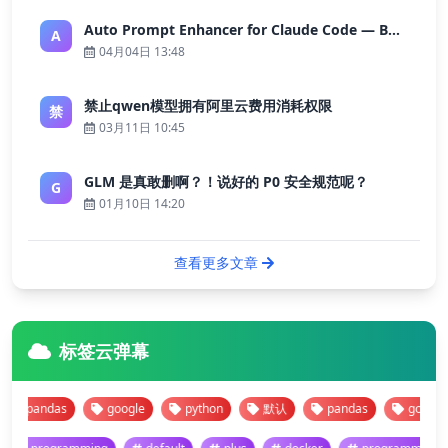
Auto Prompt Enhancer for Claude Code — Building a Highly Reliable AI Programming Workflow
A
04月04日 13:48
禁止qwen模型拥有阿里云费用消耗权限
禁
03月11日 10:45
GLM 是真敢删啊？！说好的 P0 安全规范呢？
G
01月10日 14:20
查看更多文章
标签云弹幕
pandas
google
python
默认
pandas
google