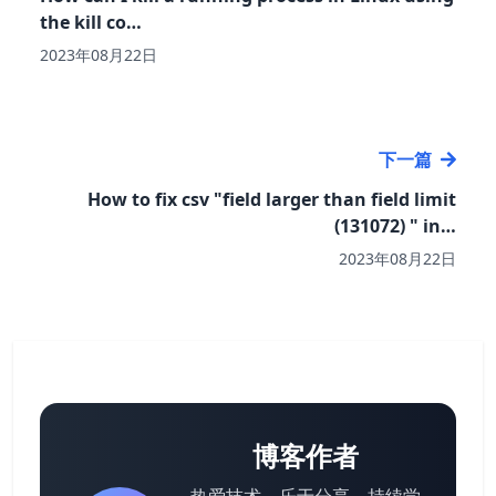
the kill co…
2023年08月22日
下一篇
How to fix csv "field larger than field limit
(131072) " in…
2023年08月22日
博客作者