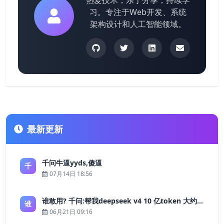
热爱技术，乐于分享，持续学
习。专注于Web开发、系统
架构设计和人工智能领域。
最新更新
千问牛逼yyds,傻逼
千
07月14日 18:56
谁敢用? 千问:帮我deepseek v4 10 亿token 大约多少花费 ?
谁
06月21日 09:16