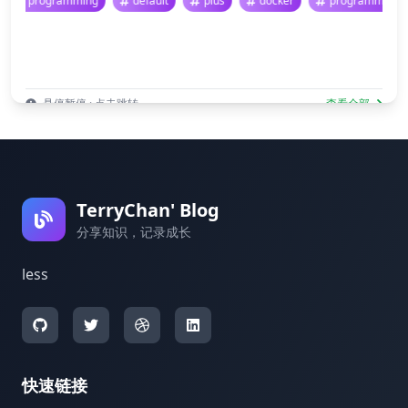
programming
default
plus
docker
programmi
悬停暂停 · 点击跳转
查看全部
TerryChan' Blog
分享知识，记录成长
less
快速链接