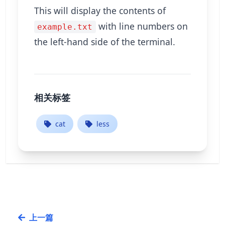
This will display the contents of
with line numbers on
example.txt
the left-hand side of the terminal.
相关标签
cat
less
上一篇