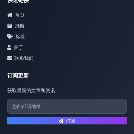
快速链接
首页
归档
标签
关于
联系我们
订阅更新
获取最新的文章和资讯
订阅