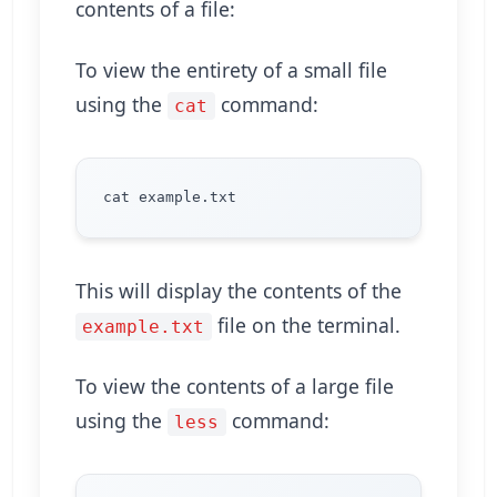
contents of a file:
To view the entirety of a small file
using the
command:
cat
This will display the contents of the
file on the terminal.
example.txt
To view the contents of a large file
using the
command:
less