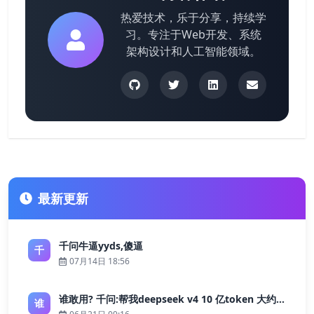
热爱技术，乐于分享，持续学
习。专注于Web开发、系统
架构设计和人工智能领域。
最新更新
千问牛逼yyds,傻逼
千
07月14日 18:56
谁敢用? 千问:帮我deepseek v4 10 亿token 大约多少花费 ?
谁