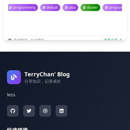
programming
default
plus
docker
program
悬停暂停 · 点击跳转
查看全部
TerryChan' Blog
分享知识，记录成长
less