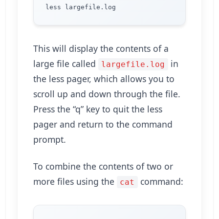
This will display the contents of a
large file called
in
largefile.log
the less pager, which allows you to
scroll up and down through the file.
Press the “q” key to quit the less
pager and return to the command
prompt.
To combine the contents of two or
more files using the
command:
cat