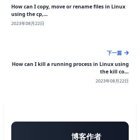
How can I copy, move or rename files in Linux
using the cp,…
2023年08月22日
下一篇
How can I kill a running process in Linux using
the kill co…
2023年08月22日
博客作者