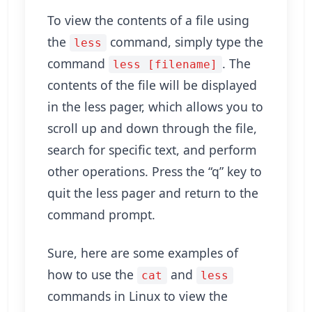
To view the contents of a file using
the
command, simply type the
less
command
. The
less [filename]
contents of the file will be displayed
in the less pager, which allows you to
scroll up and down through the file,
search for specific text, and perform
other operations. Press the “q” key to
quit the less pager and return to the
command prompt.
Sure, here are some examples of
how to use the
and
cat
less
commands in Linux to view the