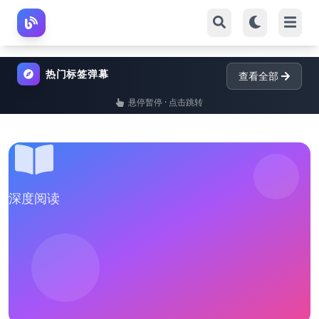
热门标签弹幕
查看全部
悬停暂停 · 点击跳转
深度阅读