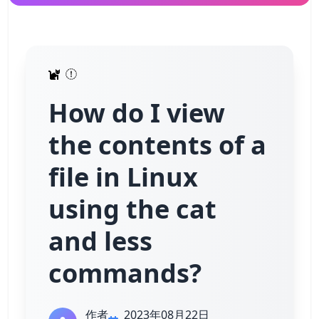
How do I view
the contents of a
file in Linux
using the cat
and less
commands?
作者
2023年08月22日