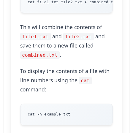
This will combine the contents of
and
and
file1.txt
file2.txt
save them to a new file called
.
combined.txt
To display the contents of a file with
line numbers using the
cat
command: