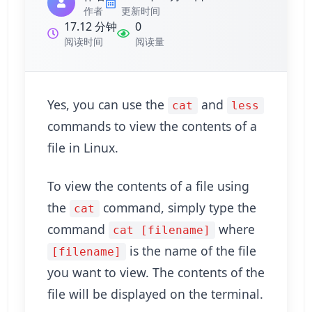
作者
更新时间
17.12 分钟
0
阅读时间
阅读量
Yes, you can use the
and
cat
less
commands to view the contents of a
file in Linux.
To view the contents of a file using
the
command, simply type the
cat
command
where
cat [filename]
is the name of the file
[filename]
you want to view. The contents of the
file will be displayed on the terminal.