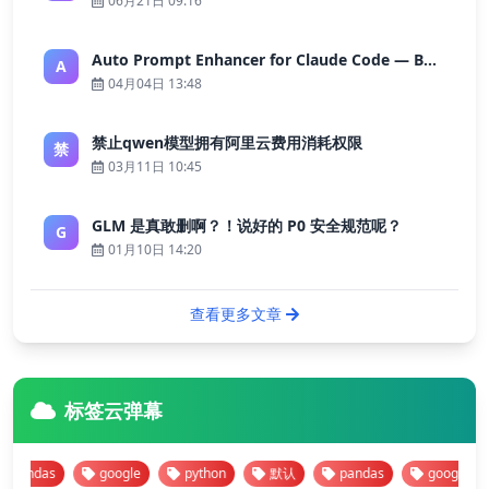
06月21日 09:16
Auto Prompt Enhancer for Claude Code — Building a Highly Reliable AI Programming Workflow
A
04月04日 13:48
禁止qwen模型拥有阿里云费用消耗权限
禁
03月11日 10:45
GLM 是真敢删啊？！说好的 P0 安全规范呢？
G
01月10日 14:20
查看更多文章
标签云弹幕
ndas
google
python
默认
pandas
google