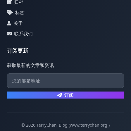
归档
标签
关于
联系我们
订阅更新
获取最新的文章和资讯
订阅
© 2026 TerryChan' Blog (www.terrychan.org )