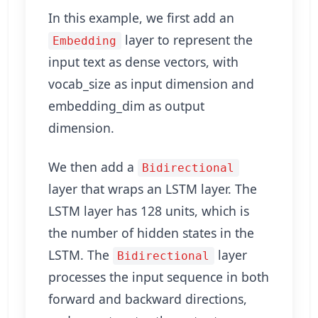
In this example, we first add an
layer to represent the
Embedding
input text as dense vectors, with
vocab_size as input dimension and
embedding_dim as output
dimension.
We then add a
Bidirectional
layer that wraps an LSTM layer. The
LSTM layer has 128 units, which is
the number of hidden states in the
LSTM. The
layer
Bidirectional
processes the input sequence in both
forward and backward directions,