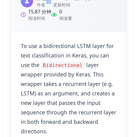
作者
更新时间
15.87 分钟
0
阅读时间
阅读量
To use a bidirectional LSTM layer for
text classification in Keras, you can
use the
layer
Bidirectional
wrapper provided by Keras. This
wrapper takes a recurrent layer (e.g.
LSTM) as an argument, and creates a
new layer that passes the input
sequence through the recurrent layer
in both forward and backward
directions.