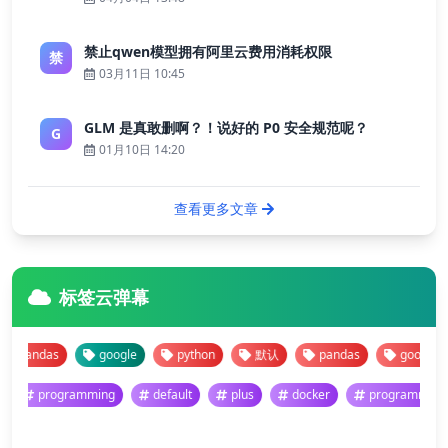
禁止qwen模型拥有阿里云费用消耗权限
禁
03月11日 10:45
GLM 是真敢删啊？！说好的 P0 安全规范呢？
G
01月10日 14:20
查看更多文章
标签云弹幕
pandas
google
python
默认
pandas
google
programming
default
plus
docker
programm