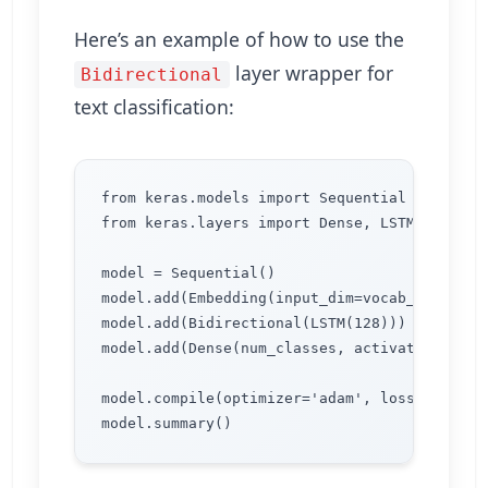
Here’s an example of how to use the
layer wrapper for
Bidirectional
text classification:
from keras.models import Sequential

from keras.layers import Dense, LSTM, Bidirec
model = Sequential()

model.add(Embedding(input_dim=vocab_size, ou
model.add(Bidirectional(LSTM(128)))

model.add(Dense(num_classes, activation='soft
model.compile(optimizer='adam', loss='catego