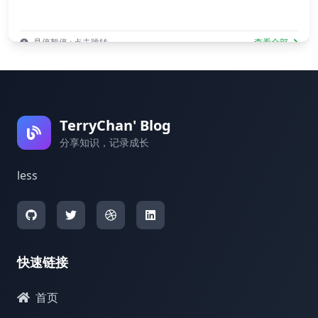
悬停暂停 · 点击跳转
查看全部
TerryChan' Blog
分享知识，记录成长
less
快速链接
首页