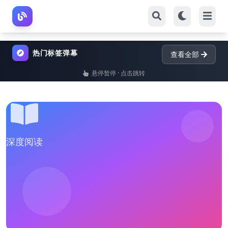
热门标签弹幕
查看全部
悬停暂停 · 点击跳转
深度阅读