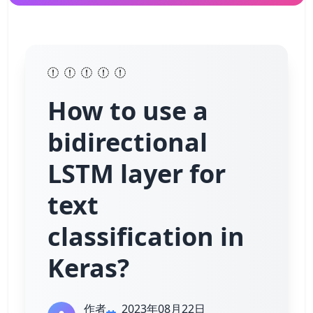
How to use a
bidirectional
LSTM layer for
text
classification in
Keras?
作者
2023年08月22日