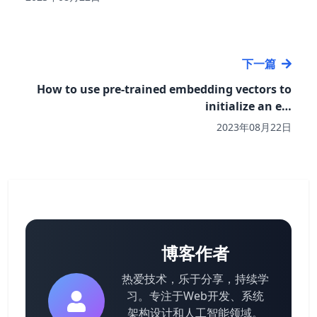
下一篇
How to use pre-trained embedding vectors to
initialize an e…
2023年08月22日
博客作者
热爱技术，乐于分享，持续学
习。专注于Web开发、系统
架构设计和人工智能领域。