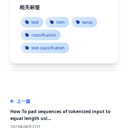
相关标签
text
lstm
keras
classification
text-classification
上一篇
How To pad sequences of tokenized input to
equal length usi…
2023年08月22日