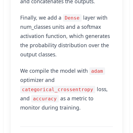
and concatenates the outputs.
Finally, we add a
layer with
Dense
num_classes units and a softmax
activation function, which generates
the probability distribution over the
output classes.
We compile the model with
adam
optimizer and
loss,
categorical_crossentropy
and
as a metric to
accuracy
monitor during training.