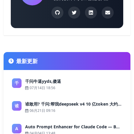
最新更新
千问牛逼yyds,傻逼
千
07月14日 18:56
谁敢用? 千问:帮我deepseek v4 10 亿token 大约多少花费 ?
谁
06月21日 09:16
Auto Prompt Enhancer for Claude Code — Building a Highly Reliable AI Programming Workflow
A
04月04日 13:48