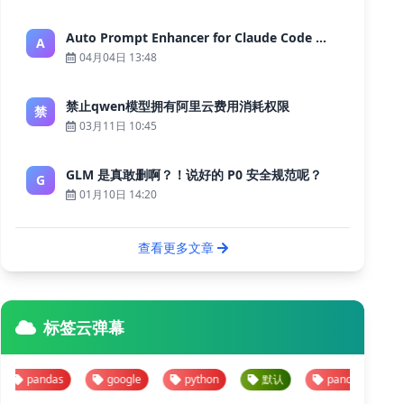
Auto Prompt Enhancer for Claude Code — Building a Highly Reliable AI Programming Workflow
A
04月04日 13:48
禁止qwen模型拥有阿里云费用消耗权限
禁
03月11日 10:45
GLM 是真敢删啊？！说好的 P0 安全规范呢？
G
01月10日 14:20
查看更多文章
标签云弹幕
andas
google
python
默认
pandas
googl