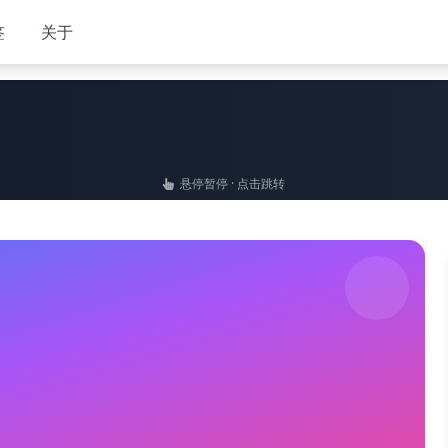
签
关于
悬停暂停 · 点击跳转