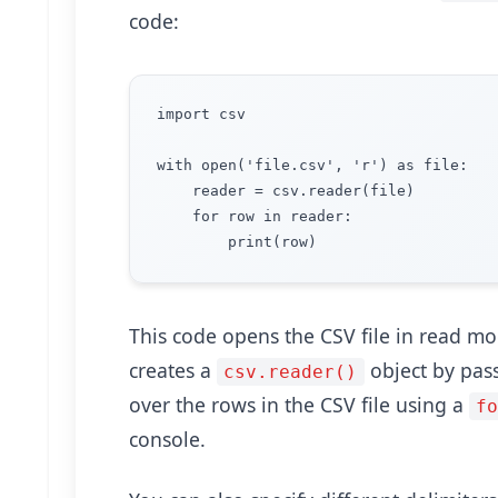
code:
import csv

with open('file.csv', 'r') as file:

    reader = csv.reader(file)

    for row in reader:

This code opens the CSV file in read m
creates a
object by passi
csv.reader()
over the rows in the CSV file using a
f
console.