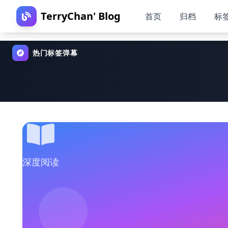
TerryChan' Blog
首页
归档
标
热门标签弹幕
深度阅读