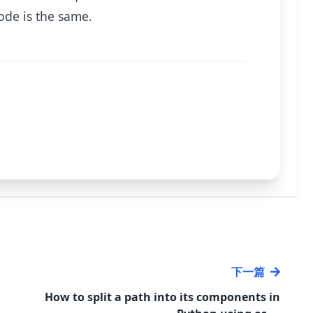
code is the same.
下一篇
How to split a path into its components in