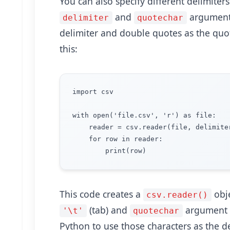
You can also specify different delimiter
and
arguments
delimiter
quotechar
delimiter and double quotes as the quot
this:
import csv

with open('file.csv', 'r') as file:

    reader = csv.reader(file, delimiter
    for row in reader:

This code creates a
obje
csv.reader()
(tab) and
argument 
'\t'
quotechar
Python to use those characters as the d