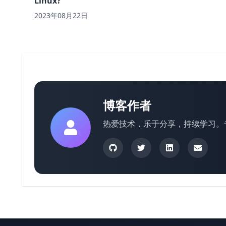
Linux?
2023年08月22日
博客作者
热爱技术，乐于分享，持续学习。