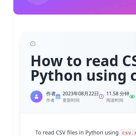
How to read CS
Python using c
作者
2023年08月22日
11.58 分钟
作者
更新时间
阅读时间
To read CSV files in Python using
csv.