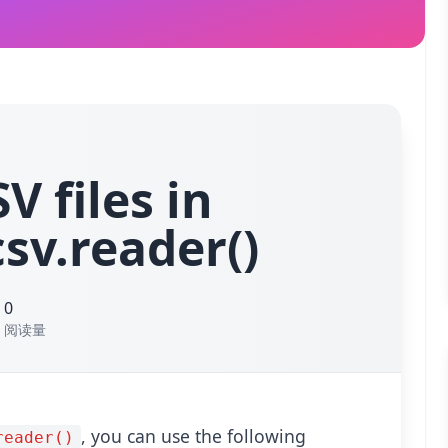
V files in
sv.reader()
0
阅读量
默认
p
, you can use the following
reader()