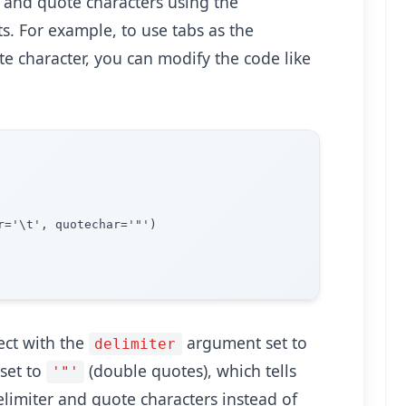
s and quote characters using the
. For example, to use tabs as the
e character, you can modify the code like
='\t', quotechar='"')

ct with the
argument set to
delimiter
set to
(double quotes), which tells
'"'
elimiter and quote characters instead of