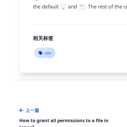
the default
and
. The rest of the 
,
"
相关标签
csv
上一篇
How to grant all permissions to a file in