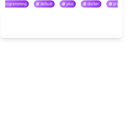
programming
default
plus
docker
progr
悬停暂停 · 点击跳转
查看全部