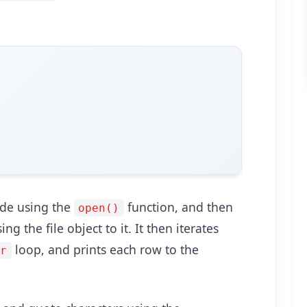
ode using the
function, and then
open()
ng the file object to it. It then iterates
loop, and prints each row to the
or