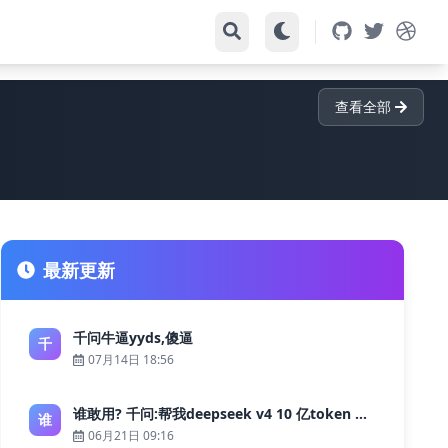
查看全部
最新更新
千问牛逼yyds,傻逼
千
07月14日 18:56
谁敢用? 千问:帮我deepseek v4 10 亿token 大约多少花费 ?
谁
06月21日 09:16