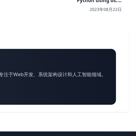
Python using os.…
2023年08月22日
专注于Web开发、系统架构设计和人工智能领域。