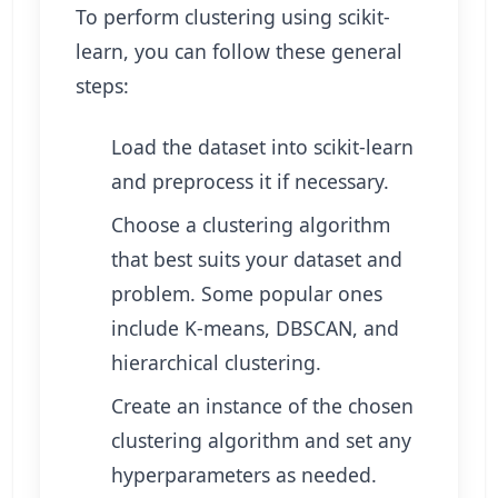
To perform clustering using scikit-
learn, you can follow these general
steps:
Load the dataset into scikit-learn
and preprocess it if necessary.
Choose a clustering algorithm
that best suits your dataset and
problem. Some popular ones
include K-means, DBSCAN, and
hierarchical clustering.
Create an instance of the chosen
clustering algorithm and set any
hyperparameters as needed.