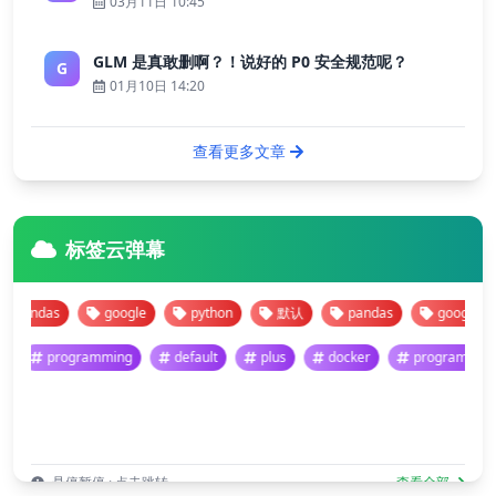
03月11日 10:45
GLM 是真敢删啊？！说好的 P0 安全规范呢？
G
01月10日 14:20
查看更多文章
标签云弹幕
andas
google
python
默认
pandas
google
programming
default
plus
docker
program
悬停暂停 · 点击跳转
查看全部