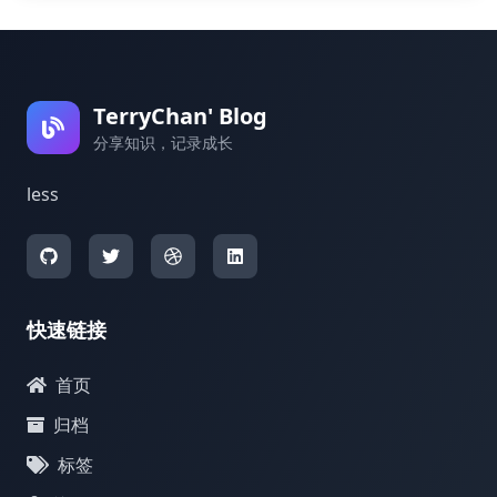
TerryChan' Blog
分享知识，记录成长
less
快速链接
首页
归档
标签