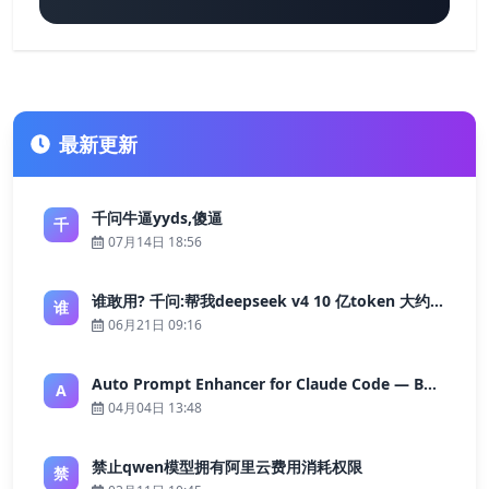
最新更新
千问牛逼yyds,傻逼
千
07月14日 18:56
谁敢用? 千问:帮我deepseek v4 10 亿token 大约多少花费 ?
谁
06月21日 09:16
Auto Prompt Enhancer for Claude Code — Building a Highly Reliable AI Programming Workflow
A
04月04日 13:48
禁止qwen模型拥有阿里云费用消耗权限
禁