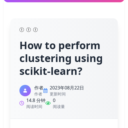
How to perform
clustering using
scikit-learn?
作者
2023年08月22日
作者
更新时间
14.8 分钟
0
阅读时间
阅读量