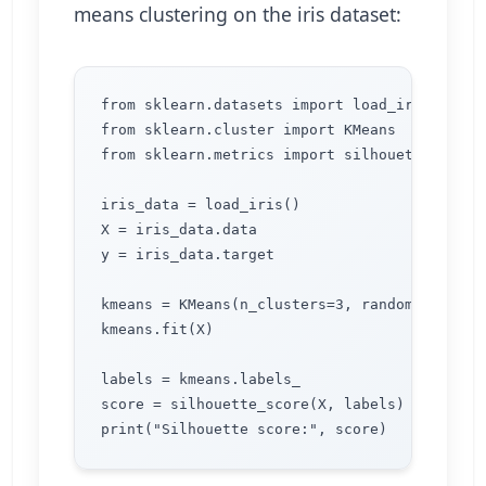
means clustering on the iris dataset:
from sklearn.datasets import load_iris

from sklearn.cluster import KMeans

from sklearn.metrics import silhouette_score

iris_data = load_iris()

X = iris_data.data

y = iris_data.target

kmeans = KMeans(n_clusters=3, random_state=0)
kmeans.fit(X)

labels = kmeans.labels_

score = silhouette_score(X, labels)
