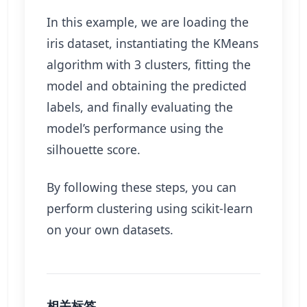
In this example, we are loading the
iris dataset, instantiating the KMeans
algorithm with 3 clusters, fitting the
model and obtaining the predicted
labels, and finally evaluating the
model’s performance using the
silhouette score.
By following these steps, you can
perform clustering using scikit-learn
on your own datasets.
相关标签