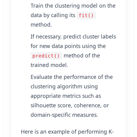
Train the clustering model on the
data by calling its
fit()
method.
If necessary, predict cluster labels
for new data points using the
method of the
predict()
trained model.
Evaluate the performance of the
clustering algorithm using
appropriate metrics such as
silhouette score, coherence, or
domain-specific measures.
Here is an example of performing K-