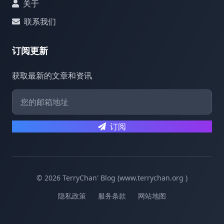
关于
联系我们
订阅更新
获取最新的文章和资讯
订阅
© 2026 TerryChan' Blog (www.terrychan.org )
隐私政策
服务条款
网站地图