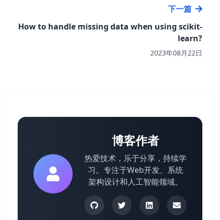
下一篇
How to handle missing data when using scikit-
learn?
2023年08月22日
博客作者
热爱技术，乐于分享，持续学
习。专注于Web开发、系统
架构设计和人工智能领域。