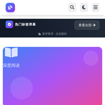
热门标签弹幕
查看全部
悬停暂停 · 点击跳转
深度阅读