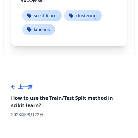
scikit-learn
clustering
kmeans
上一篇
How to use the Train/Test Split method in
scikit-learn?
2023年08月22日