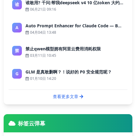
谁敢用? 千问:帮我deepseek v4 10 亿token 大约多少花费 ?
谁
06月21日 09:16
Auto Prompt Enhancer for Claude Code — Building a Highly Reliable AI Programming Workflow
A
04月04日 13:48
禁止qwen模型拥有阿里云费用消耗权限
禁
03月11日 10:45
GLM 是真敢删啊？！说好的 P0 安全规范呢？
G
01月10日 14:20
查看更多文章
标签云弹幕