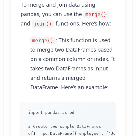
To merge and join data using
pandas, you can use the
merge()
and
functions. Here’s how:
join()
: This function is used
merge()
to merge two DataFrames based
on a common column or index. It
takes two DataFrames as input
and returns a merged
DataFrame. Here’s an example:
import pandas as pd

# Create two sample DataFrames

df1 = pd.DataFrame({'employee': ['John', 'Lis