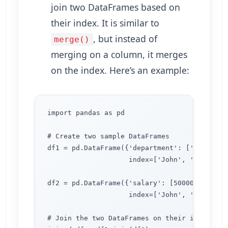
join two DataFrames based on
their index. It is similar to
, but instead of
merge()
merging on a column, it merges
on the index. Here’s an example:
import pandas as pd

# Create two sample DataFrames

df1 = pd.DataFrame({'department': ['Accountin
                    index=['John', 'Lisa', 'M
df2 = pd.DataFrame({'salary': [50000, 60000, 
                    index=['John', 'Lisa', 'M
# Join the two DataFrames on their index
