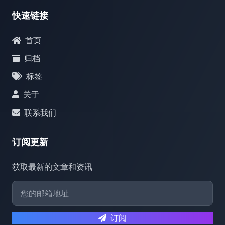
快速链接
首页
归档
标签
关于
联系我们
订阅更新
获取最新的文章和资讯
订阅