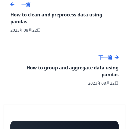
上一篇
How to clean and preprocess data using
pandas
2023年08月22日
下一篇
How to group and aggregate data using
pandas
2023年08月22日