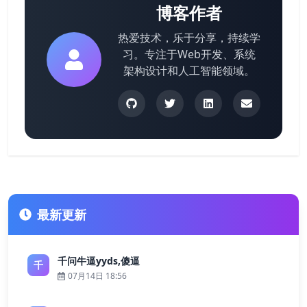
博客作者
热爱技术，乐于分享，持续学
习。专注于Web开发、系统
架构设计和人工智能领域。
最新更新
千问牛逼yyds,傻逼
千
07月14日 18:56