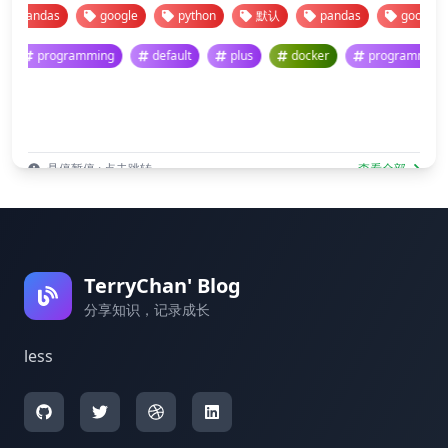
pandas
google
python
默认
pandas
google
programming
default
plus
docker
programm
悬停暂停 · 点击跳转
查看全部
TerryChan' Blog
分享知识，记录成长
less