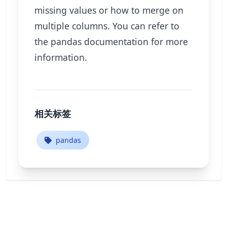
missing values or how to merge on
multiple columns. You can refer to
the pandas documentation for more
information.
相关标签
pandas