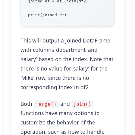
joined_df = df1.join(df2)

This will output a joined DataFrame
with columns ‘department’ and
‘salary’ based on the index. Note that
there is no value for ‘salary’ for the
‘Mike’ row, since there is no
corresponding index in df2.
Both
and
merge()
join()
functions have many options to
customize the behavior of the
operation, such as how to handle