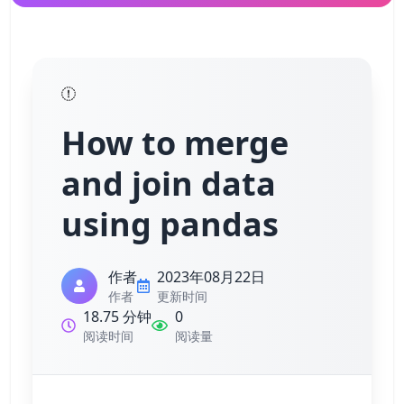
How to merge
and join data
using pandas
作者
2023年08月22日
作者
更新时间
18.75 分钟
0
阅读时间
阅读量