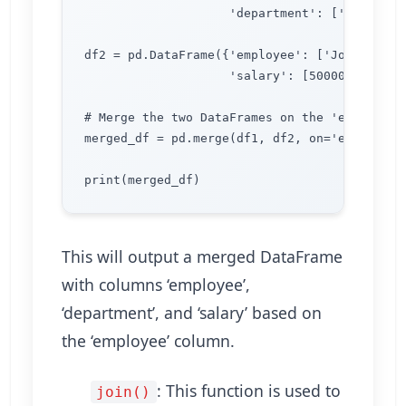
                    'department': ['Accounti
df2 = pd.DataFrame({'employee': ['John', 'Lis
                    'salary': [50000, 60000, 
# Merge the two DataFrames on the 'employee' 
merged_df = pd.merge(df1, df2, on='employee')
This will output a merged DataFrame
with columns ‘employee’,
‘department’, and ‘salary’ based on
the ‘employee’ column.
: This function is used to
join()