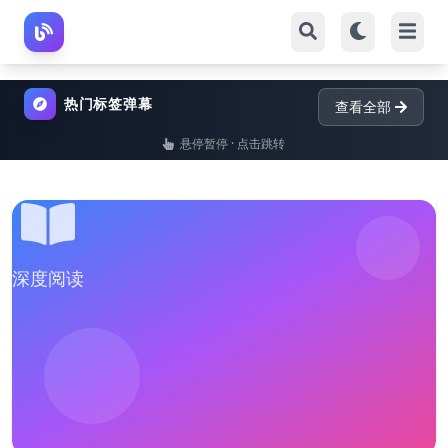
热门标签弹幕
查看全部
悬停暂停 · 点击跳转
深度阅读