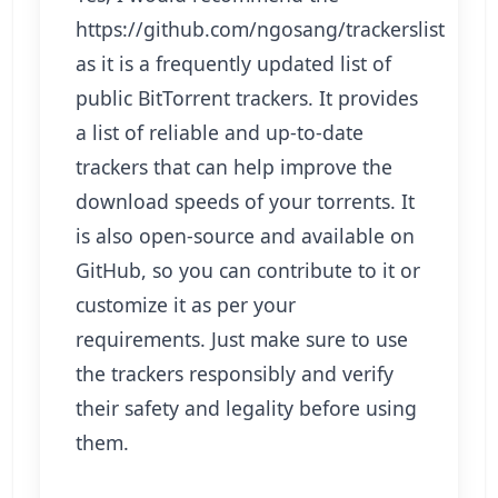
https://github.com/ngosang/trackerslist
as it is a frequently updated list of
public BitTorrent trackers. It provides
a list of reliable and up-to-date
trackers that can help improve the
download speeds of your torrents. It
is also open-source and available on
GitHub, so you can contribute to it or
customize it as per your
requirements. Just make sure to use
the trackers responsibly and verify
their safety and legality before using
them.