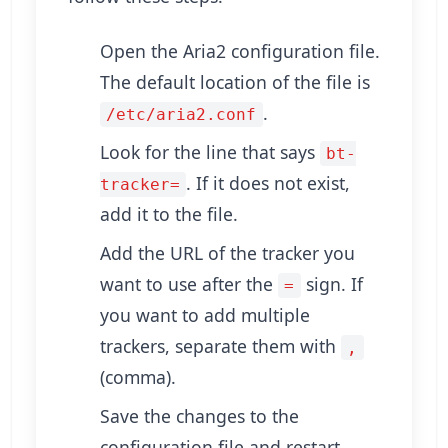
Open the Aria2 configuration file.
The default location of the file is
.
/etc/aria2.conf
Look for the line that says
bt-
. If it does not exist,
tracker=
add it to the file.
Add the URL of the tracker you
want to use after the
sign. If
=
you want to add multiple
trackers, separate them with
,
(comma).
Save the changes to the
configuration file and restart