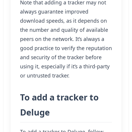
Note that adding a tracker may not
always guarantee improved
download speeds, as it depends on
the number and quality of available
peers on the network. It’s always a
good practice to verify the reputation
and security of the tracker before
using it, especially if it’s a third-party
or untrusted tracker.
To add a tracker to
Deluge
To add a tracker to Deluge, follow