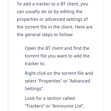
To add a tracker to a BT client, you
can usually do so by editing the
properties or advanced settings of
the torrent file in the client. Here are
the general steps to follow:
Open the BT client and find the
torrent file you want to add the
tracker to.
Right-click on the torrent file and
select “Properties” or “Advanced
Settings”.
Look for a section called
“Trackers” or “Announce List”,