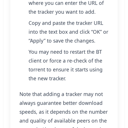
where you can enter the URL of
the tracker you want to add.
Copy and paste the tracker URL
into the text box and click “OK” or
“Apply” to save the changes.
You may need to restart the BT
client or force a re-check of the
torrent to ensure it starts using
the new tracker.
Note that adding a tracker may not
always guarantee better download
speeds, as it depends on the number
and quality of available peers on the