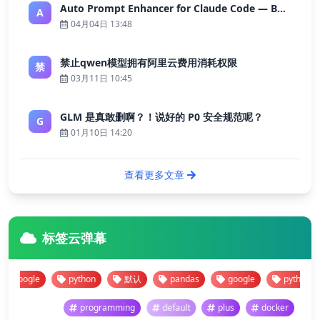
Auto Prompt Enhancer for Claude Code — Building a Highly Reliable AI Programming Workflow
A
04月04日 13:48
禁止qwen模型拥有阿里云费用消耗权限
禁
03月11日 10:45
GLM 是真敢删啊？！说好的 P0 安全规范呢？
G
01月10日 14:20
查看更多文章
标签云弹幕
gle
python
默认
pandas
google
python
programming
default
plus
docker