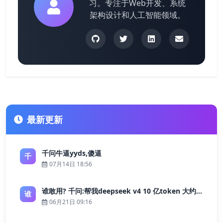
习。专注于Web开发、系统
架构设计和人工智能领域。
最新更新
千问牛逼yyds,傻逼
千
07月14日 18:56
谁敢用? 千问:帮我deepseek v4 10 亿token 大约多少花费 ?
谁
06月21日 09:16