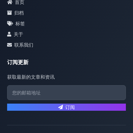
首页
归档
标签
关于
联系我们
订阅更新
获取最新的文章和资讯
订阅