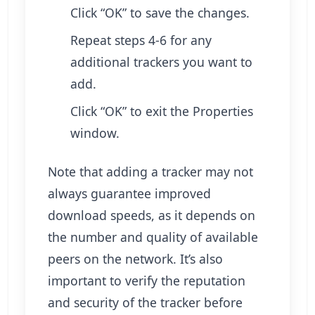
Click “OK” to save the changes.
Repeat steps 4-6 for any
additional trackers you want to
add.
Click “OK” to exit the Properties
window.
Note that adding a tracker may not
always guarantee improved
download speeds, as it depends on
the number and quality of available
peers on the network. It’s also
important to verify the reputation
and security of the tracker before