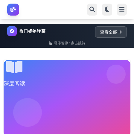
热门标签弹幕
查看全部
悬停暂停 · 点击跳转
深度阅读