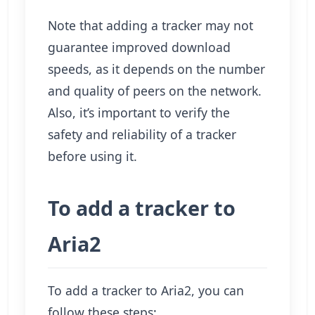
Note that adding a tracker may not
guarantee improved download
speeds, as it depends on the number
and quality of peers on the network.
Also, it’s important to verify the
safety and reliability of a tracker
before using it.
To add a tracker to
Aria2
To add a tracker to Aria2, you can
follow these steps: