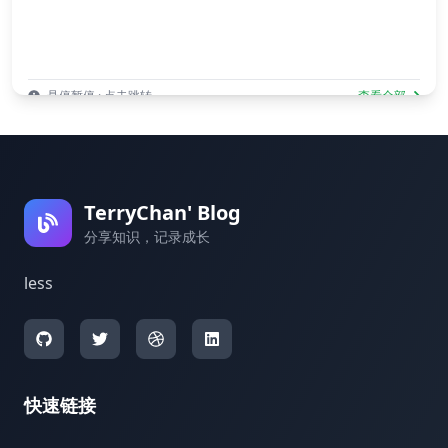
悬停暂停 · 点击跳转
查看全部
TerryChan' Blog
分享知识，记录成长
less
快速链接