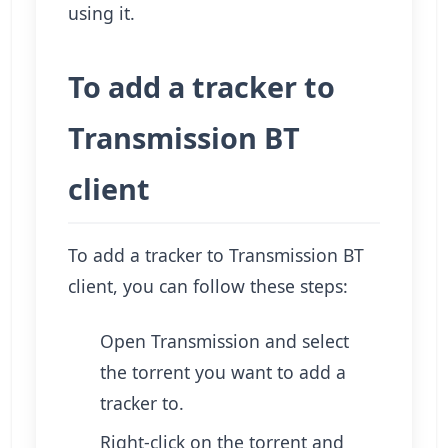
using it.
To add a tracker to
Transmission BT
client
To add a tracker to Transmission BT
client, you can follow these steps:
Open Transmission and select
the torrent you want to add a
tracker to.
Right-click on the torrent and