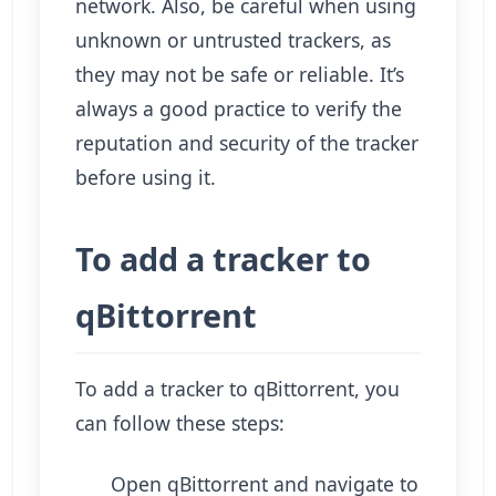
network. Also, be careful when using
unknown or untrusted trackers, as
they may not be safe or reliable. It’s
always a good practice to verify the
reputation and security of the tracker
before using it.
To add a tracker to
qBittorrent
To add a tracker to qBittorrent, you
can follow these steps:
Open qBittorrent and navigate to