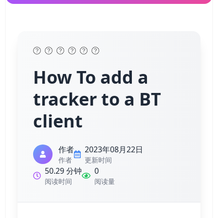
How To add a
tracker to a BT
client
作者
2023年08月22日
作者
更新时间
50.29 分钟
0
阅读时间
阅读量