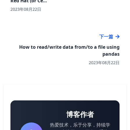
Red Hat (or Ce…
2023年08月22日
下一篇
How to read/write data from/to a file using
pandas
2023年08月22日
博客作者
热爱技术，乐于分享，持续学