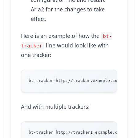
Aria2 for the changes to take
effect.
Here is an example of how the
bt-
line would look like with
tracker
one tracker:
And with multiple trackers: