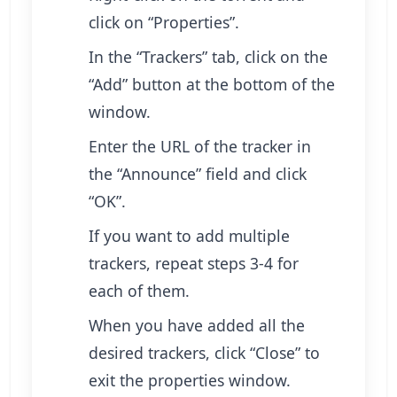
click on “Properties”.
In the “Trackers” tab, click on the
“Add” button at the bottom of the
window.
Enter the URL of the tracker in
the “Announce” field and click
“OK”.
If you want to add multiple
trackers, repeat steps 3-4 for
each of them.
When you have added all the
desired trackers, click “Close” to
exit the properties window.