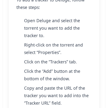
these steps:
Open Deluge and select the
torrent you want to add the
tracker to.
Right-click on the torrent and
select “Properties”.
Click on the “Trackers” tab.
Click the “Add” button at the
bottom of the window.
Copy and paste the URL of the
tracker you want to add into the
“Tracker URL” field.