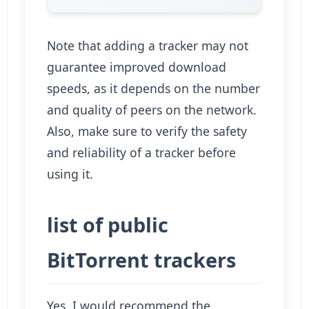
Note that adding a tracker may not
guarantee improved download
speeds, as it depends on the number
and quality of peers on the network.
Also, make sure to verify the safety
and reliability of a tracker before
using it.
list of public
BitTorrent trackers
Yes, I would recommend the