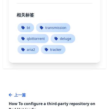
相关标签
bt
transmission
qbittorrent
deluge
aria2
tracker
上一篇
How To configure a third-party repository on