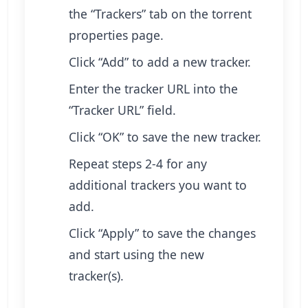
the “Trackers” tab on the torrent
properties page.
Click “Add” to add a new tracker.
Enter the tracker URL into the
“Tracker URL” field.
Click “OK” to save the new tracker.
Repeat steps 2-4 for any
additional trackers you want to
add.
Click “Apply” to save the changes
and start using the new
tracker(s).