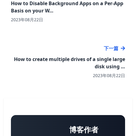
How to Disable Background Apps on a Per-App
Basis on your W…
2023年08月22日
下一篇
How to create multiple drives of a single large
disk using …
2023年08月22日
博客作者