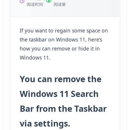
阅读时间
阅读量
If you want to regain some space on
the taskbar on Windows 11, here’s
how you can remove or hide it in
Windows 11.
You can remove the
Windows 11 Search
Bar from the Taskbar
via settings.