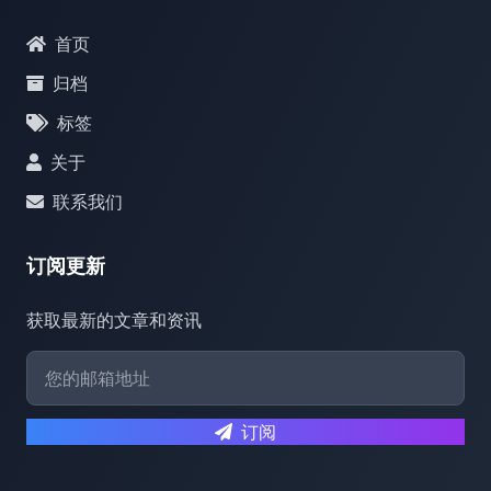
首页
归档
标签
关于
联系我们
订阅更新
获取最新的文章和资讯
订阅