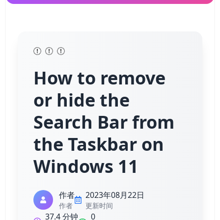
How to remove
or hide the
Search Bar from
the Taskbar on
Windows 11
作者
2023年08月22日
作者
更新时间
37.4 分钟
0