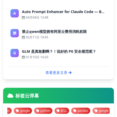
Auto Prompt Enhancer for Claude Code — Building a Highly Reliable AI Programming Workflow
A
04月04日 13:48
禁止qwen模型拥有阿里云费用消耗权限
禁
03月11日 10:45
GLM 是真敢删啊？！说好的 P0 安全规范呢？
G
01月10日 14:20
查看更多文章
标签云弹幕
as
google
python
默认
pandas
google
py