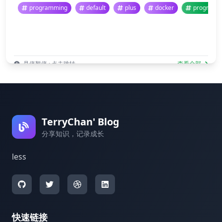
programming
default
plus
docker
prog
悬停暂停 · 点击跳转
查看全部
TerryChan' Blog
分享知识，记录成长
less
快速链接