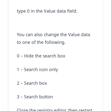
type 0 in the Value data field.
You can also change the Value data
to one of the following.
0 – Hide the search box
1 – Search icon only
2 – Search box
3 – Search button
Close the registry editor, then restart