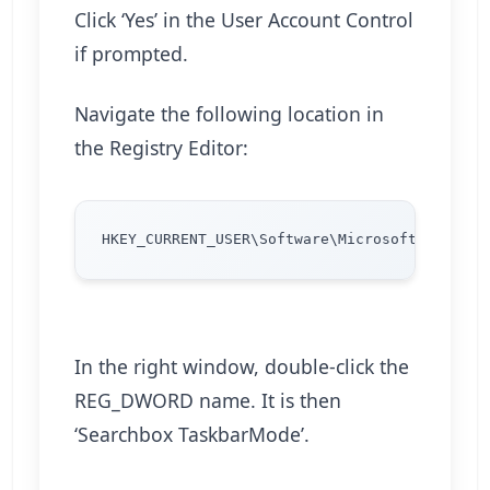
Click ‘Yes’ in the User Account Control
if prompted.
Navigate the following location in
the Registry Editor:
In the right window, double-click the
REG_DWORD name. It is then
‘Searchbox TaskbarMode’.