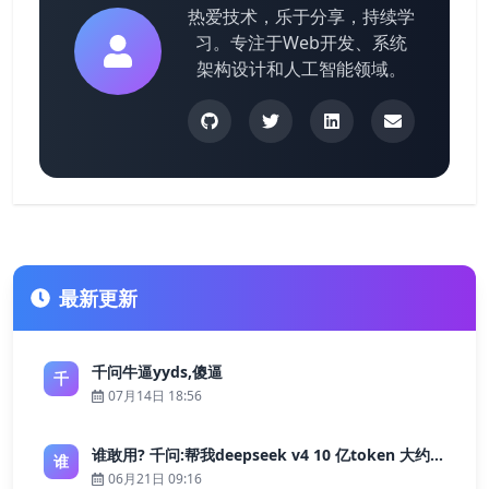
热爱技术，乐于分享，持续学
习。专注于Web开发、系统
架构设计和人工智能领域。
最新更新
千问牛逼yyds,傻逼
千
07月14日 18:56
谁敢用? 千问:帮我deepseek v4 10 亿token 大约多少花费 ?
谁
06月21日 09:16