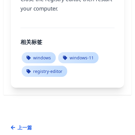
your computer.
相关标签
windows
windows-11
registry-editor
上一篇