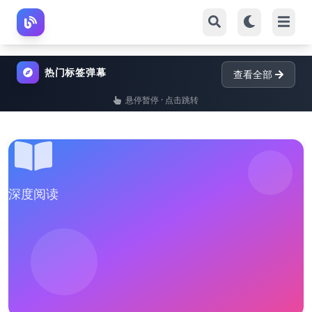
热门标签弹幕
查看全部
悬停暂停 · 点击跳转
深度阅读