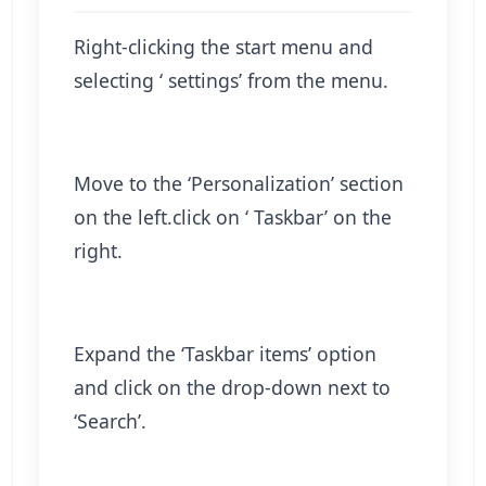
Right-clicking the start menu and
selecting ‘ settings’ from the menu.
Move to the ‘Personalization’ section
on the left.click on ‘ Taskbar’ on the
right.
Expand the ‘Taskbar items’ option
and click on the drop-down next to
‘Search’.