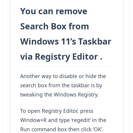
You can remove
Search Box from
Windows 11’s Taskbar
via Registry Editor .
Another way to disable or hide the
search box from the taskbar is by
tweaking the Windows Registry.
To open Registry Editor, press
Window+R and type ‘regedit’ in the
Run command box then click ‘OK’.