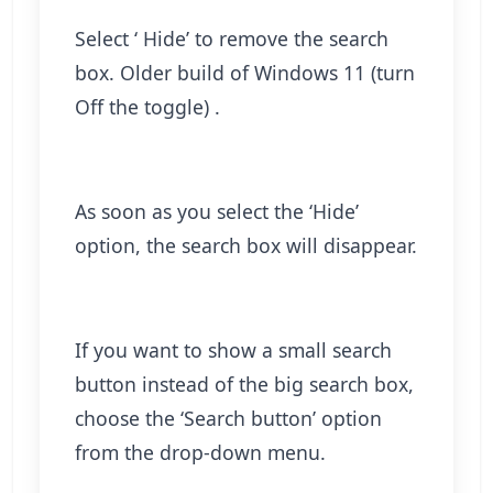
Select ‘ Hide’ to remove the search
box. Older build of Windows 11 (turn
Off the toggle) .
As soon as you select the ‘Hide’
option, the search box will disappear.
If you want to show a small search
button instead of the big search box,
choose the ‘Search button’ option
from the drop-down menu.