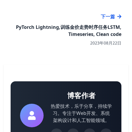
下一篇
PyTorch Lightning,训练金价走势时序任务LSTM,
Timeseries, Clean code
2023年08月22日
博客作者
热爱技术，乐于分享，持续学
习。专注于Web开发、系统
架构设计和人工智能领域。