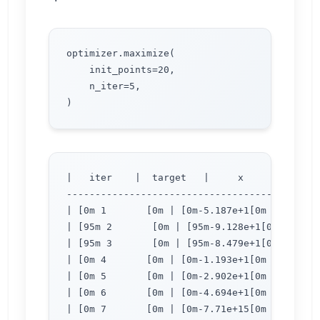
optimizer.maximize(

    init_points=20,

    n_iter=5,

|   iter    |  target   |     x     |     y  
---------------------------------------------
| [0m 1       [0m | [0m-5.187e+1[0m | [0m 1.
| [95m 2       [0m | [95m-9.128e+1[0m | [95m
| [95m 3       [0m | [95m-8.479e+1[0m | [95m
| [0m 4       [0m | [0m-1.193e+1[0m | [0m 1.
| [0m 5       [0m | [0m-2.902e+1[0m | [0m 1.
| [0m 6       [0m | [0m-4.694e+1[0m | [0m 1.
| [0m 7       [0m | [0m-7.71e+15[0m | [0m 1.