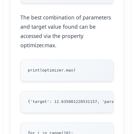
The best combination of parameters
and target value found can be
accessed via the property
optimizer.max.
for i in range(10):
