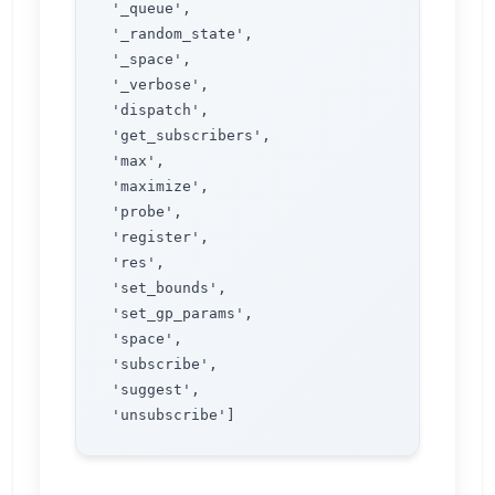
 '_queue',

 '_random_state',

 '_space',

 '_verbose',

 'dispatch',

 'get_subscribers',

 'max',

 'maximize',

 'probe',

 'register',

 'res',

 'set_bounds',

 'set_gp_params',

 'space',

 'subscribe',

 'suggest',
