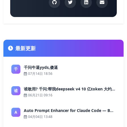
最新更新
千问牛逼yyds,傻逼
千
07月14日 18:56
谁敢用? 千问:帮我deepseek v4 10 亿token 大约多少花费 ?
谁
06月21日 09:16
Auto Prompt Enhancer for Claude Code — Building a Highly Reliable AI Programming Workflow
A
04月04日 13:48