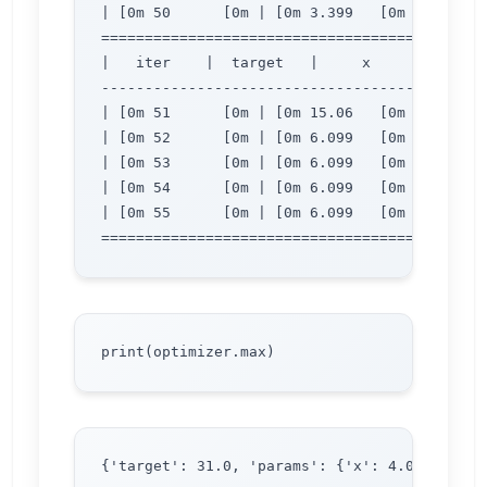
| [0m 50      [0m | [0m 3.399   [0m | [0m 2.
=============================================
|   iter    |  target   |     x     |     y  
---------------------------------------------
| [0m 51      [0m | [0m 15.06   [0m | [0m 3.
| [0m 52      [0m | [0m 6.099   [0m | [0m 2.
| [0m 53      [0m | [0m 6.099   [0m | [0m 2.
| [0m 54      [0m | [0m 6.099   [0m | [0m 2.
| [0m 55      [0m | [0m 6.099   [0m | [0m 2.