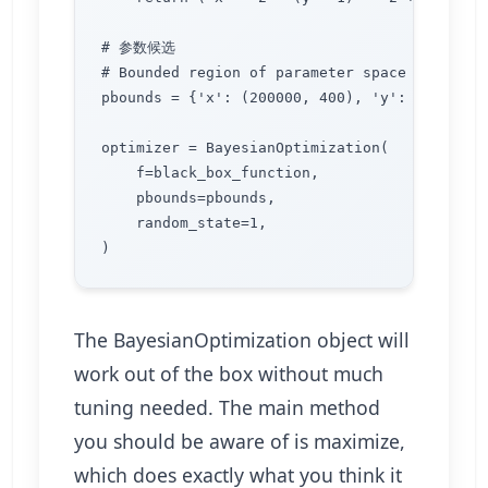
# 参数候选

# Bounded region of parameter space

pbounds = {'x': (200000, 400), 'y': (-30000, 
optimizer = BayesianOptimization(

    f=black_box_function,

    pbounds=pbounds,

    random_state=1,

The BayesianOptimization object will
work out of the box without much
tuning needed. The main method
you should be aware of is maximize,
which does exactly what you think it