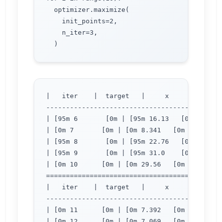
  optimizer.maximize(

    init_points=2,

    n_iter=3,

|   iter    |  target   |     x     |     y  
---------------------------------------------
| [95m 6       [0m | [95m 16.13   [0m | [95m
| [0m 7       [0m | [0m 8.341   [0m | [0m 2.
| [95m 8       [0m | [95m 22.76   [0m | [95m
| [95m 9       [0m | [95m 31.0    [0m | [95m
| [0m 10      [0m | [0m 29.56   [0m | [0m 3.
=============================================
|   iter    |  target   |     x     |     y  
---------------------------------------------
| [0m 11      [0m | [0m 7.392   [0m | [0m 2.
| [0m 12      [0m | [0m 7.069   [0m | [0m 2.