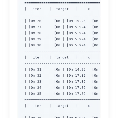
=============================================
|   iter    |  target   |     x     |     y  
---------------------------------------------
| [0m 26      [0m | [0m 15.25   [0m | [0m 3.
| [0m 27      [0m | [0m 5.924   [0m | [0m 2.
| [0m 28      [0m | [0m 5.924   [0m | [0m 2.
| [0m 29      [0m | [0m 5.924   [0m | [0m 2.
| [0m 30      [0m | [0m 5.924   [0m | [0m 2.
=============================================
|   iter    |  target   |     x     |     y  
---------------------------------------------
| [0m 31      [0m | [0m 14.95   [0m | [0m 3.
| [0m 32      [0m | [0m 17.89   [0m | [0m 2.
| [0m 33      [0m | [0m 17.89   [0m | [0m 2.
| [0m 34      [0m | [0m 17.89   [0m | [0m 2.
| [0m 35      [0m | [0m 17.89   [0m | [0m 2.
=============================================
|   iter    |  target   |     x     |     y  
---------------------------------------------
| [0m 36      [0m | [0m 6.084   [0m | [0m 2.