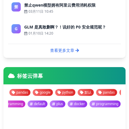
禁止qwen模型拥有阿里云费用消耗权限
禁
03月11日 10:45
GLM 是真敢删啊？！说好的 P0 安全规范呢？
G
01月10日 14:20
查看更多文章
标签云弹幕
pandas
google
python
默认
pandas
google
programming
default
plus
docker
programmi