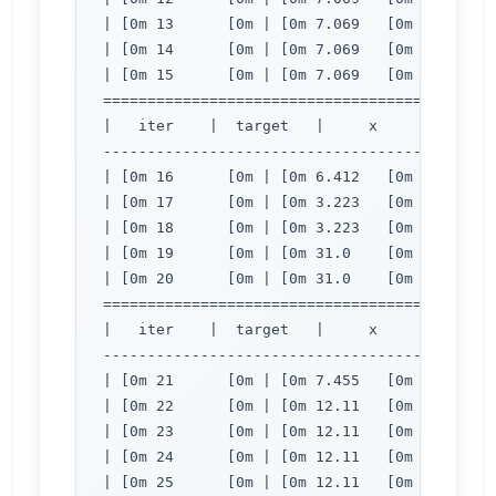
| [0m 13      [0m | [0m 7.069   [0m | [0m 2.
| [0m 14      [0m | [0m 7.069   [0m | [0m 2.
| [0m 15      [0m | [0m 7.069   [0m | [0m 2.
=============================================
|   iter    |  target   |     x     |     y  
---------------------------------------------
| [0m 16      [0m | [0m 6.412   [0m | [0m 2.
| [0m 17      [0m | [0m 3.223   [0m | [0m 2.
| [0m 18      [0m | [0m 3.223   [0m | [0m 2.
| [0m 19      [0m | [0m 31.0    [0m | [0m 4.
| [0m 20      [0m | [0m 31.0    [0m | [0m 4.
=============================================
|   iter    |  target   |     x     |     y  
---------------------------------------------
| [0m 21      [0m | [0m 7.455   [0m | [0m 2.
| [0m 22      [0m | [0m 12.11   [0m | [0m 2.
| [0m 23      [0m | [0m 12.11   [0m | [0m 2.
| [0m 24      [0m | [0m 12.11   [0m | [0m 2.
| [0m 25      [0m | [0m 12.11   [0m | [0m 2.