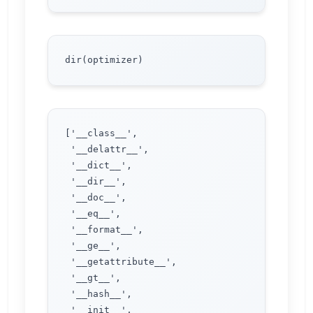
['__class__',

 '__delattr__',

 '__dict__',

 '__dir__',

 '__doc__',

 '__eq__',

 '__format__',

 '__ge__',

 '__getattribute__',

 '__gt__',

 '__hash__',

 '__init__',
