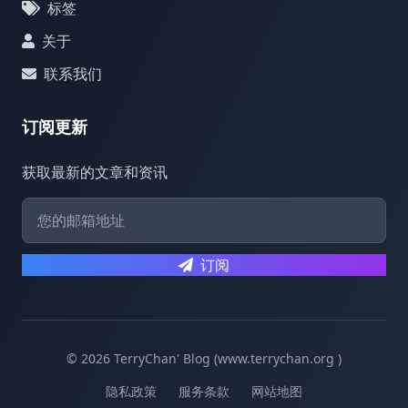
标签
关于
联系我们
订阅更新
获取最新的文章和资讯
订阅
© 2026 TerryChan' Blog (www.terrychan.org )
隐私政策
服务条款
网站地图