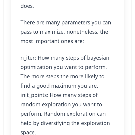
does.
There are many parameters you can
pass to maximize, nonetheless, the
most important ones are:
n_iter: How many steps of bayesian
optimization you want to perform.
The more steps the more likely to
find a good maximum you are.
init_points: How many steps of
random exploration you want to
perform. Random exploration can
help by diversifying the exploration
space.