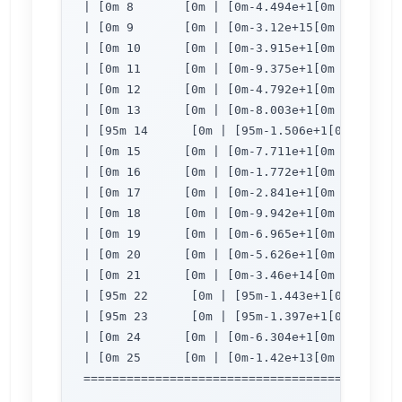
| [0m 8       [0m | [0m-4.494e+1[0m | [0m 1.
| [0m 9       [0m | [0m-3.12e+15[0m | [0m 1.
| [0m 10      [0m | [0m-3.915e+1[0m | [0m 1.
| [0m 11      [0m | [0m-9.375e+1[0m | [0m 4.
| [0m 12      [0m | [0m-4.792e+1[0m | [0m 1.
| [0m 13      [0m | [0m-8.003e+1[0m | [0m 2.
| [95m 14      [0m | [95m-1.506e+1[0m | [95m
| [0m 15      [0m | [0m-7.711e+1[0m | [0m 1.
| [0m 16      [0m | [0m-1.772e+1[0m | [0m 1.
| [0m 17      [0m | [0m-2.841e+1[0m | [0m 8.
| [0m 18      [0m | [0m-9.942e+1[0m | [0m 6.
| [0m 19      [0m | [0m-6.965e+1[0m | [0m 6.
| [0m 20      [0m | [0m-5.626e+1[0m | [0m 1.
| [0m 21      [0m | [0m-3.46e+14[0m | [0m 40
| [95m 22      [0m | [95m-1.443e+1[0m | [95m
| [95m 23      [0m | [95m-1.397e+1[0m | [95m
| [0m 24      [0m | [0m-6.304e+1[0m | [0m 40
| [0m 25      [0m | [0m-1.42e+13[0m | [0m 40