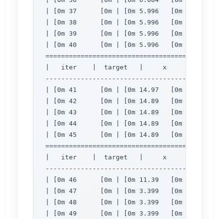
| [0m 37      [0m | [0m 5.996   [0m | [0m 2.
| [0m 38      [0m | [0m 5.996   [0m | [0m 2.
| [0m 39      [0m | [0m 5.996   [0m | [0m 2.
| [0m 40      [0m | [0m 5.996   [0m | [0m 2.
=============================================
|   iter    |  target   |     x     |     y  
---------------------------------------------
| [0m 41      [0m | [0m 14.97   [0m | [0m 3.
| [0m 42      [0m | [0m 14.89   [0m | [0m 3.
| [0m 43      [0m | [0m 14.89   [0m | [0m 3.
| [0m 44      [0m | [0m 14.89   [0m | [0m 3.
| [0m 45      [0m | [0m 14.89   [0m | [0m 3.
=============================================
|   iter    |  target   |     x     |     y  
---------------------------------------------
| [0m 46      [0m | [0m 11.39   [0m | [0m 3.
| [0m 47      [0m | [0m 3.399   [0m | [0m 2.
| [0m 48      [0m | [0m 3.399   [0m | [0m 2.
| [0m 49      [0m | [0m 3.399   [0m | [0m 2.