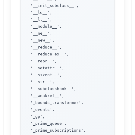
 '__init_subclass__',

 '__le__',

 '__lt__',

 '__module__',

 '__ne__',

 '__new__',

 '__reduce__',

 '__reduce_ex__',

 '__repr__',

 '__setattr__',

 '__sizeof__',

 '__str__',

 '__subclasshook__',

 '__weakref__',

 '_bounds_transformer',

 '_events',

 '_gp',

 '_prime_queue',

 '_prime_subscriptions',
