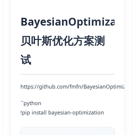
BayesianOptimizatio
贝叶斯优化方案测
试
https://github.com/fmfn/BayesianOptimizati
``python
!pip install bayesian-optimization