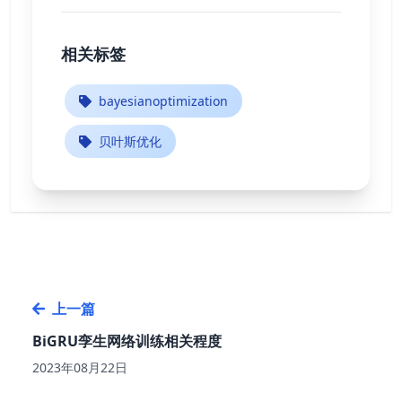
相关标签
bayesianoptimization
贝叶斯优化
上一篇
BiGRU孪生网络训练相关程度
2023年08月22日