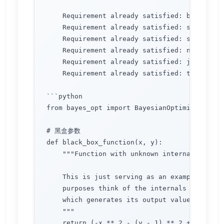
    Requirement already satisfied: bayesian-
    Requirement already satisfied: scikit-le
    Requirement already satisfied: scipy>=0.
    Requirement already satisfied: numpy>=1.
    Requirement already satisfied: joblib>=0
    Requirement already satisfied: threadpoo
```python

from bayes_opt import BayesianOptimization

# 黑盒参数

def black_box_function(x, y):

    """Function with unknown internals we wis
    This is just serving as an example, for a
    purposes think of the internals of this f
    which generates its output values, as unk
    """

    return (-x ** 2 - (y - 1) ** 2 + 1)*1
