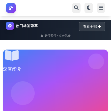
热门标签弹幕
查看全部
悬停暂停 · 点击跳转
深度阅读