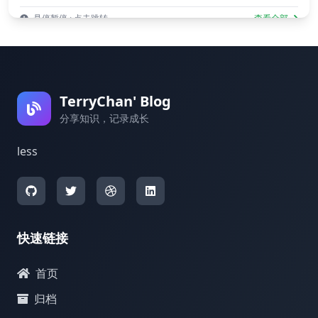
悬停暂停 · 点击跳转
查看全部
TerryChan' Blog
分享知识，记录成长
less
快速链接
首页
归档