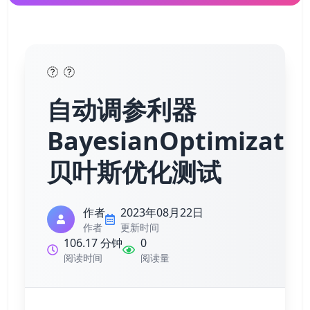
自动调参利器
BayesianOptimizatio
贝叶斯优化测试
作者
2023年08月22日
作者
更新时间
106.17 分钟
0
阅读时间
阅读量